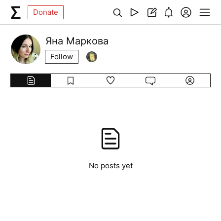
Donate
Яна Маркова
Follow
No posts yet