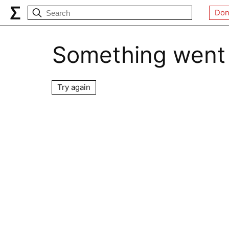
Don
Something went
Try again