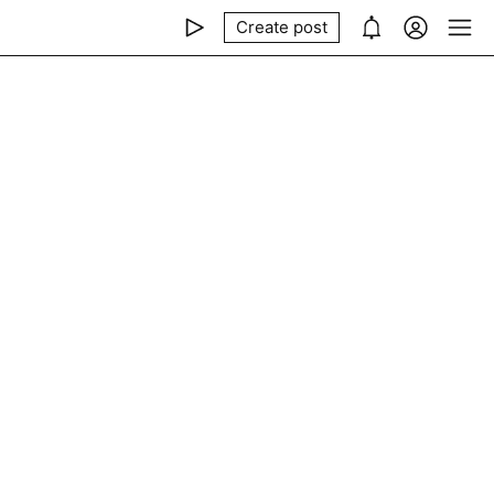
Create post