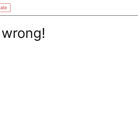
ate
 wrong!