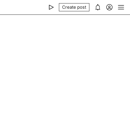
Create post