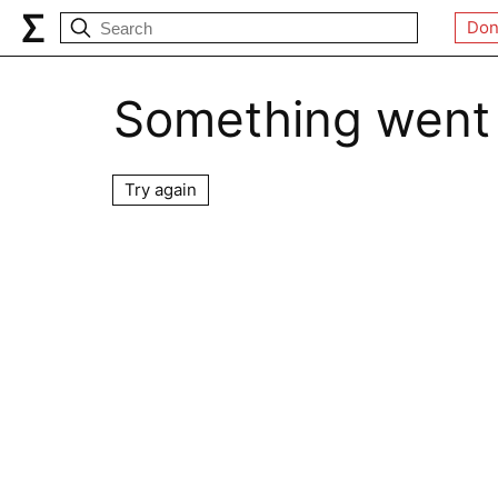
Don
Something went
Try again