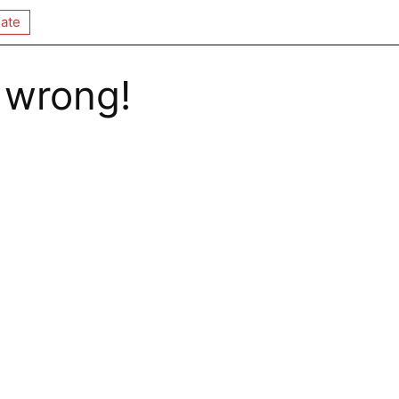
ate
 wrong!