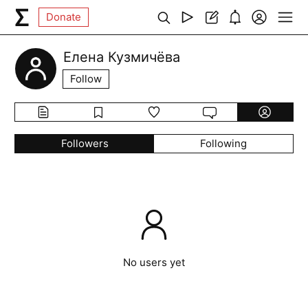
Donate
Елена Кузмичёва
Follow
Followers
Following
No users yet