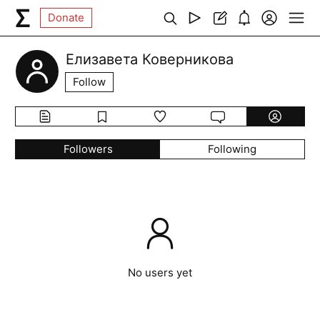
Donate
Елизавета Коверникова
Follow
Followers
Following
No users yet