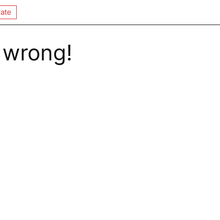
ate
 wrong!