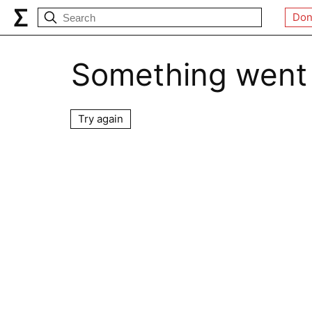
Don
Something went
Try again