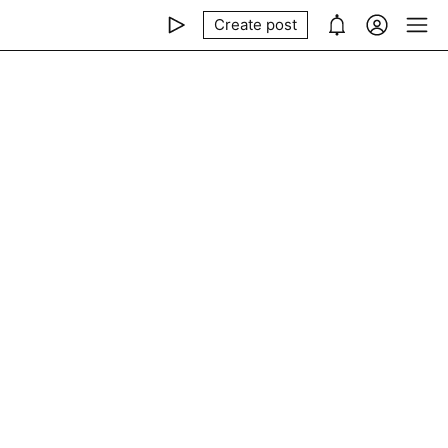
Create post