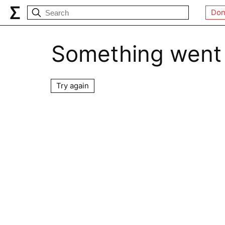
Don
Something went
Try again