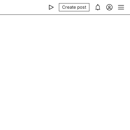
Create post