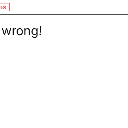
ate
 wrong!