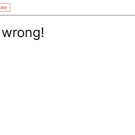
ate
 wrong!