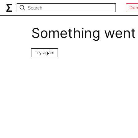
Don
Something went
Try again