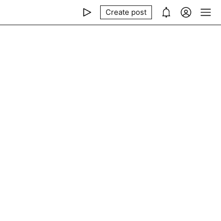
Create post