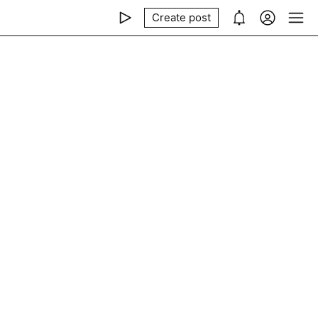
Create post