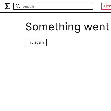
Don
Something went
Try again