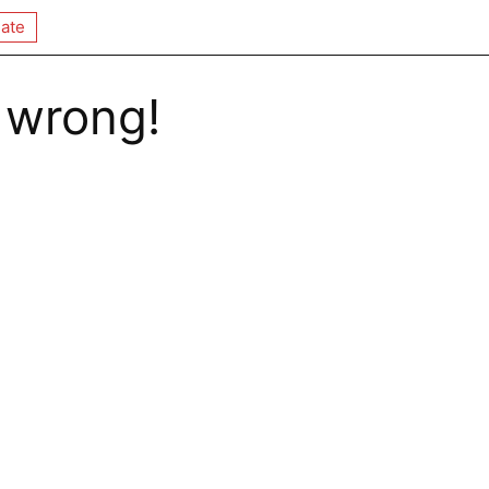
ate
 wrong!