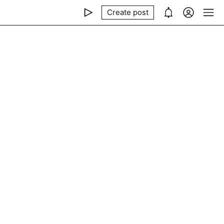
Create post