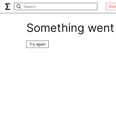
Don
Something went
Try again