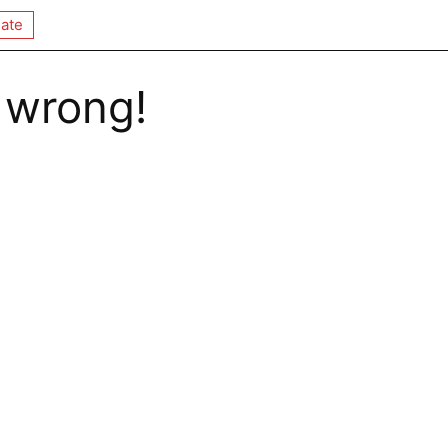
ate
 wrong!