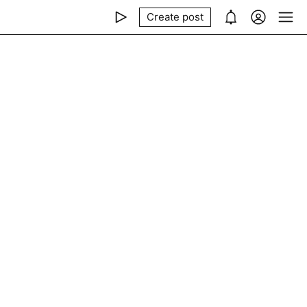
Create post