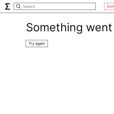
Don
Something went
Try again