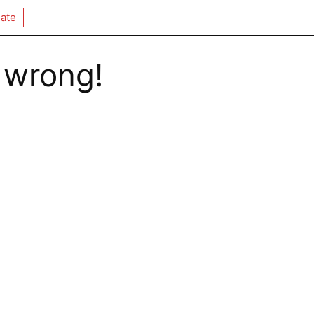
ate
 wrong!