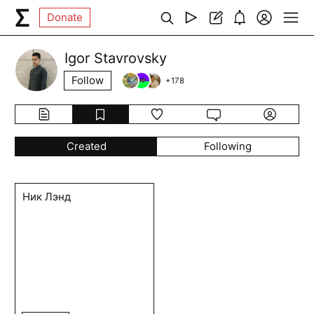
Donate
Igor Stavrovsky
Follow
+
178
Created
Following
Ник Лэнд