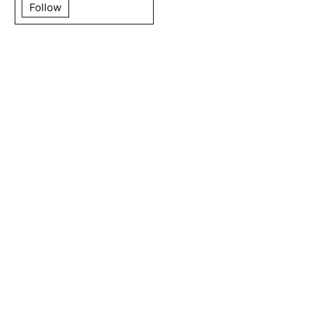
Follow