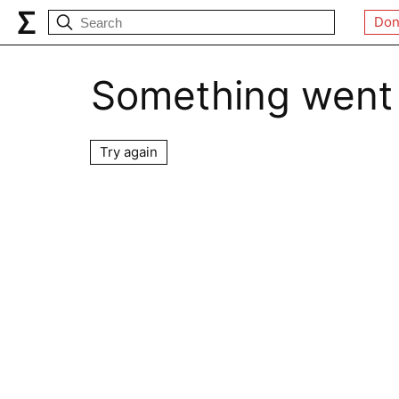
Don
Something went
Try again