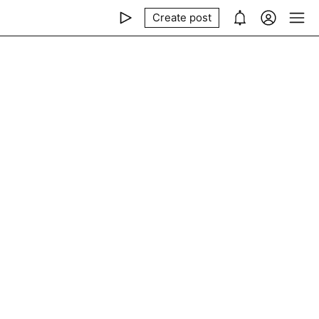
Create post