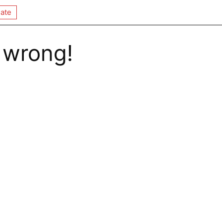
ate
 wrong!