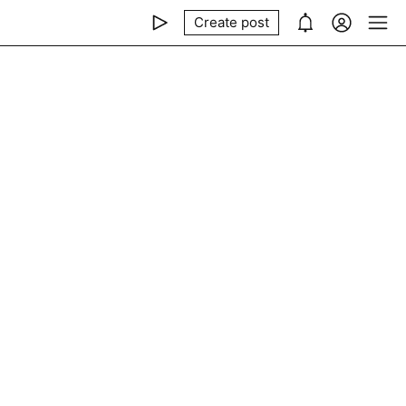
Create post