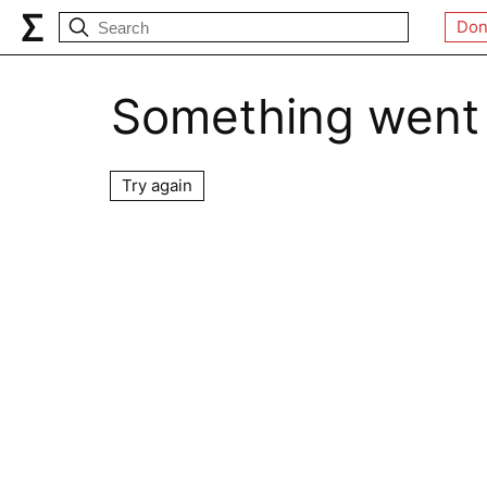
Don
Something went
Try again