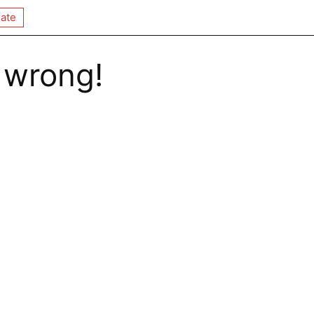
ate
 wrong!