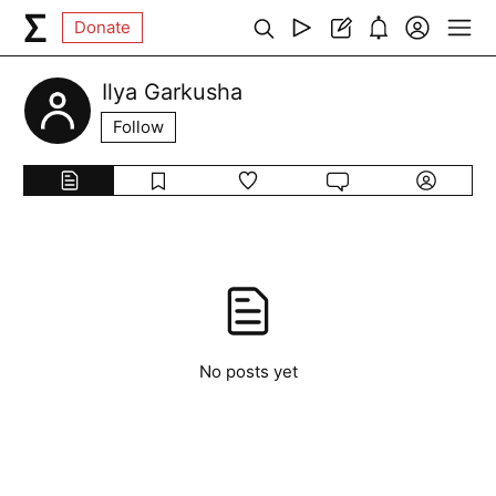
Donate
Ilya Garkusha
Follow
No posts yet