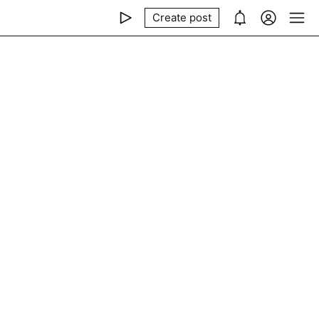
Create post