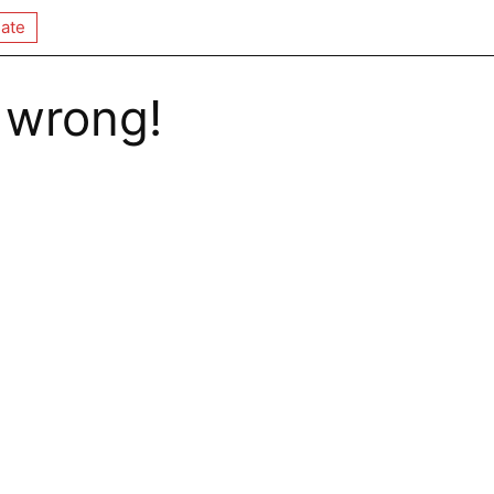
ate
 wrong!