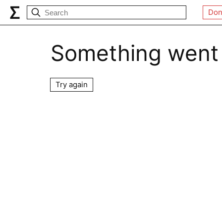
Don
Something went
Try again