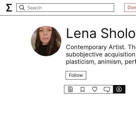
Don
Lena Shol
Contemporary Artist. The
subobjective acquisition
plasticism, animism, per
Follow