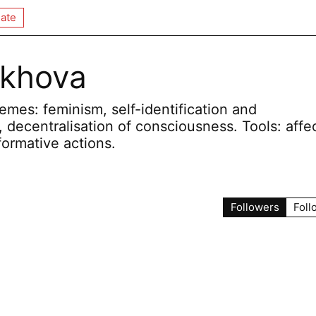
ate
okhova
mes: feminism, self-identification and
, decentralisation of consciousness. Tools: affec
formative actions.
Followers
Foll