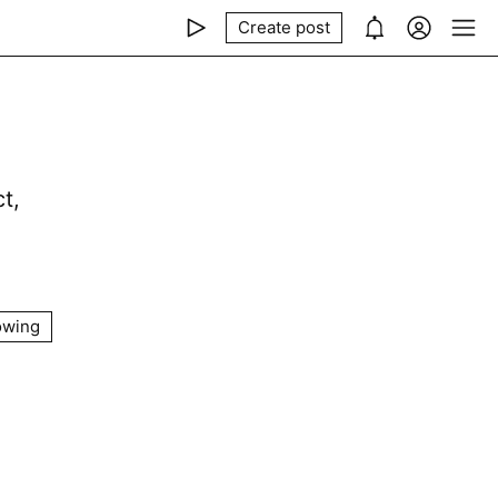
Create post
t,
owing