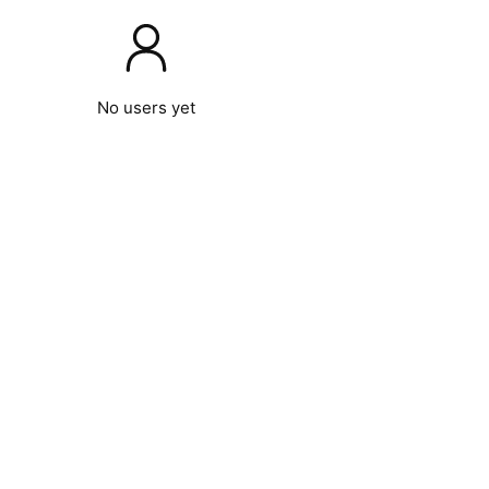
No users yet