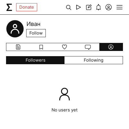
Donate
Иван
Follow
Followers
Following
No users yet