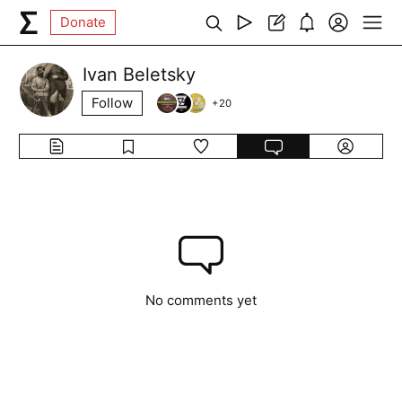
Donate
Ivan Beletsky
Follow
+
20
No comments yet