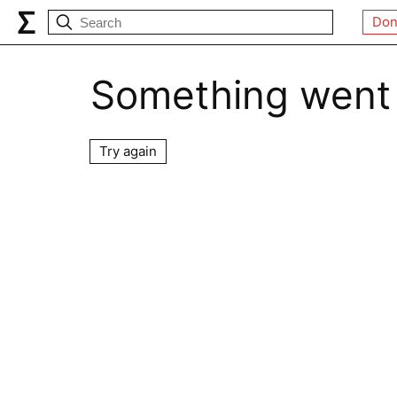
Don
Something went
Try again