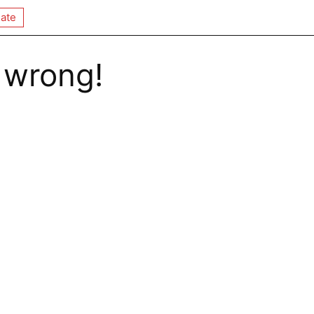
ate
 wrong!