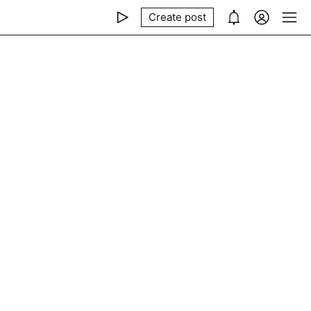
Create post