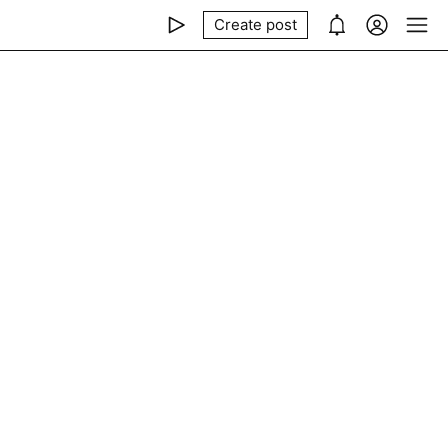
Create post