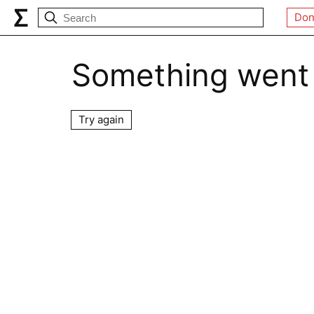
Don
Something went
Try again