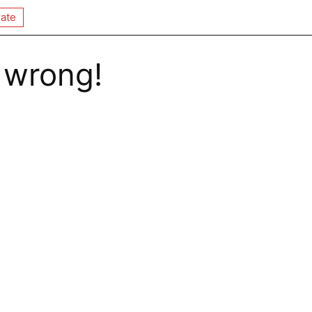
ate
 wrong!