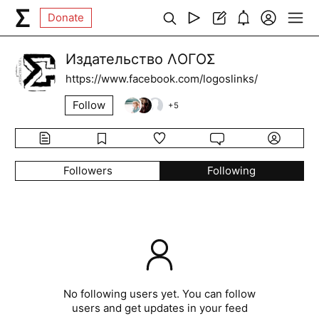
Donate
Издательство ΛОГОΣ
https://www.facebook.com/logoslinks/
Follow
+
5
Followers
Following
No following users yet. You can follow
users and get updates in your feed