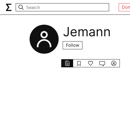
Don
Jemann
Follow