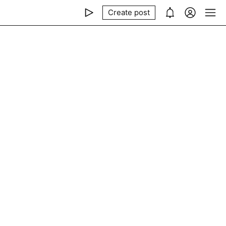
Create post