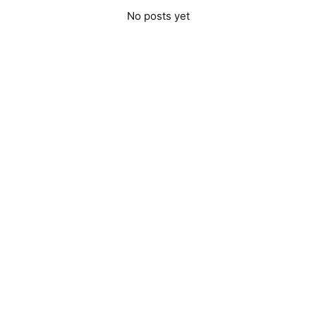
No posts yet