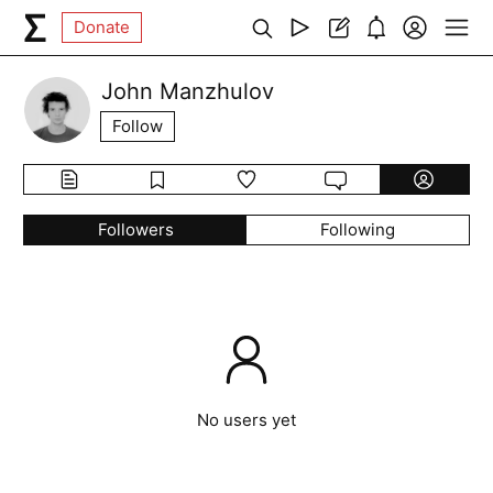
Donate
John Manzhulov
Follow
Followers
Following
No users yet