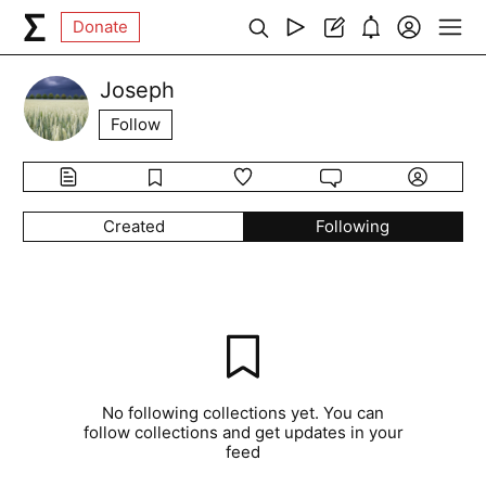
Donate
Joseph
Follow
Created
Following
No following collections yet. You can
follow collections and get updates in your
feed