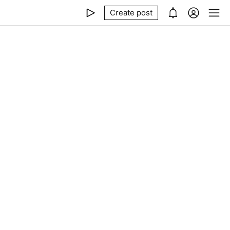
Create post