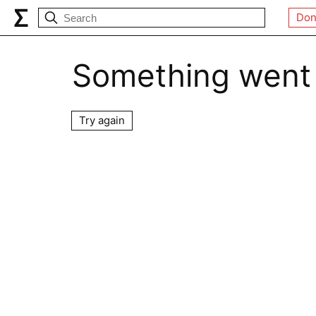
Don
Something went
Try again