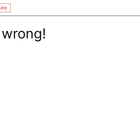
ate
 wrong!