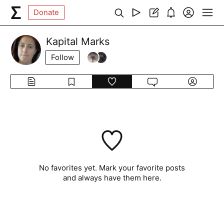
Donate
Kapital Marks
Follow
No favorites yet. Mark your favorite posts
and always have them here.