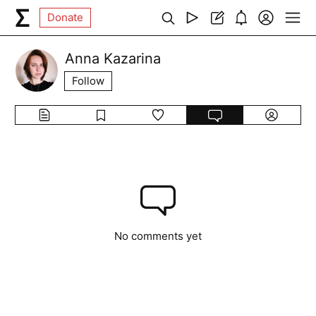
Donate
Anna Kazarina
Follow
No comments yet