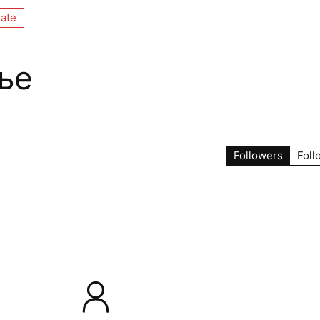
ate
ье
Followers
Foll