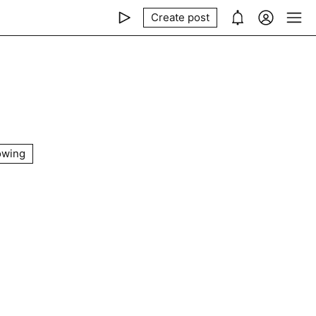
Create post
owing