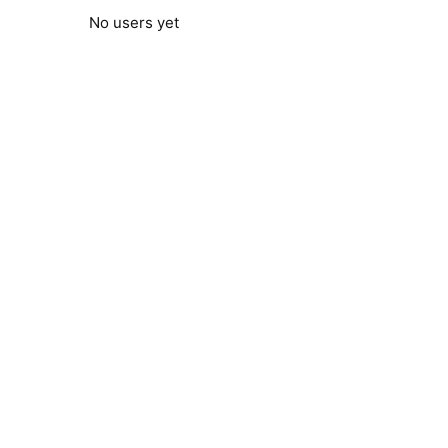
No users yet