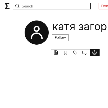
Don
катя загор
Follow