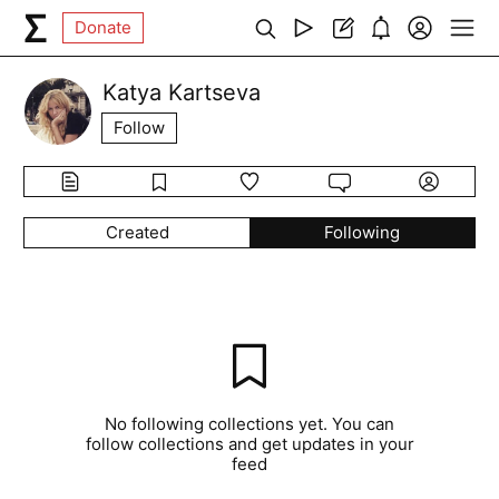
Donate
Katya Kartseva
Follow
Created
Following
No following collections yet. You can
follow collections and get updates in your
feed