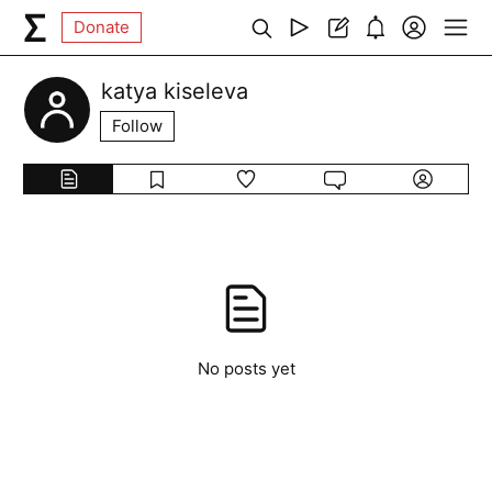
Donate
katya kiseleva
Follow
No posts yet