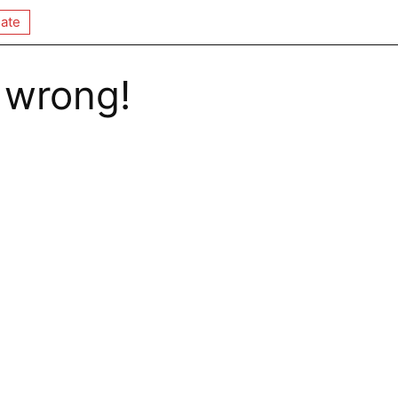
ate
 wrong!