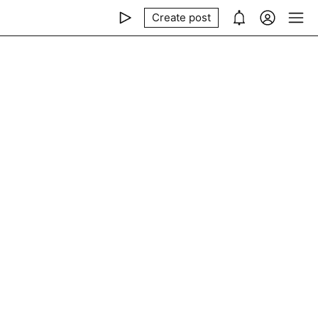
Create post