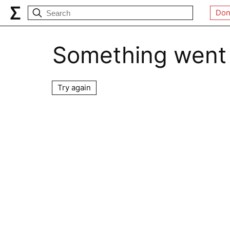
Don
Something went
Try again