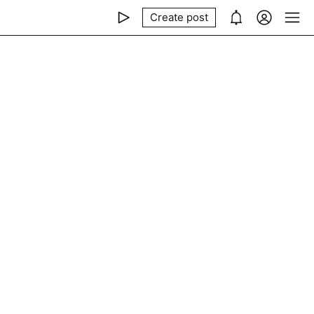
Create post