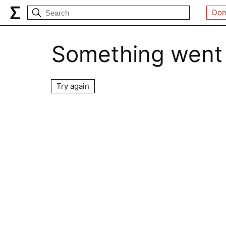
Don
Something went
Try again