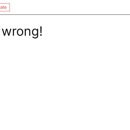
ate
 wrong!