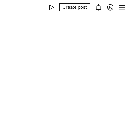
Create post