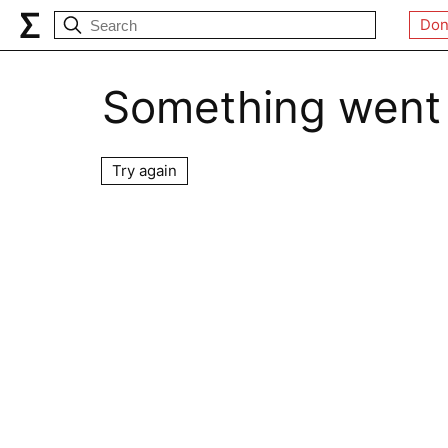
Don
Something went
Try again