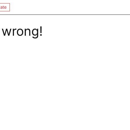
ate
 wrong!