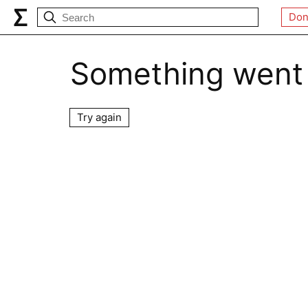
Don
Something went
Try again