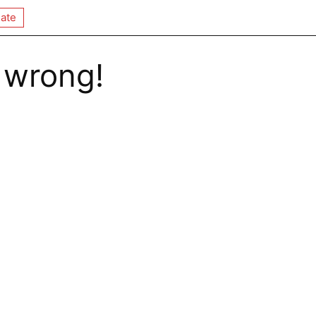
ate
 wrong!