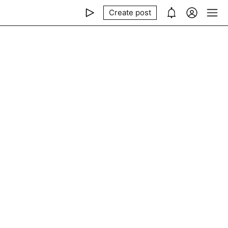
Create post