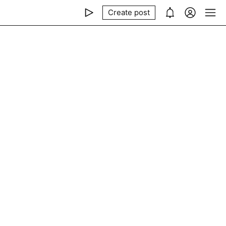
Create post