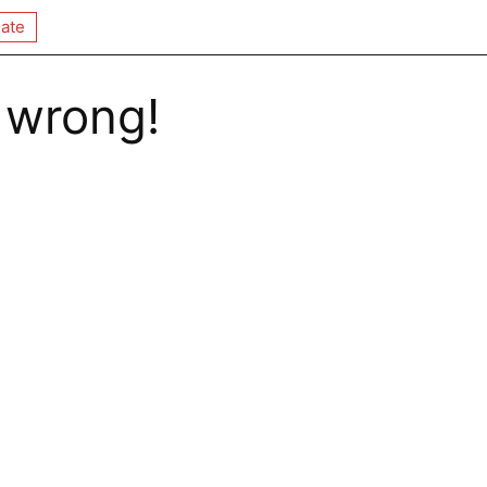
ate
 wrong!