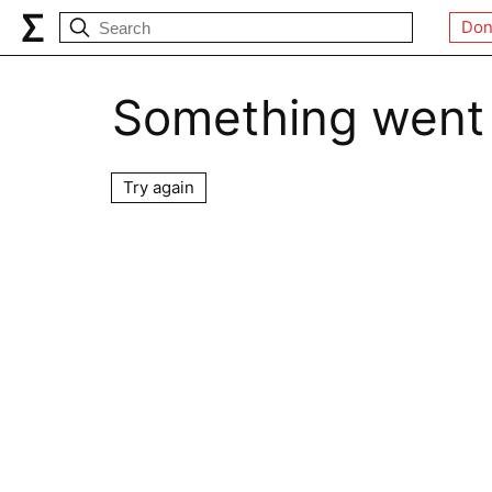
Don
Something went
Try again