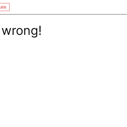
ate
 wrong!