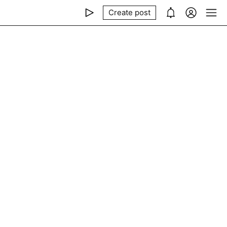
Create post