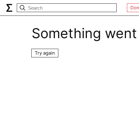
Don
Something went
Try again