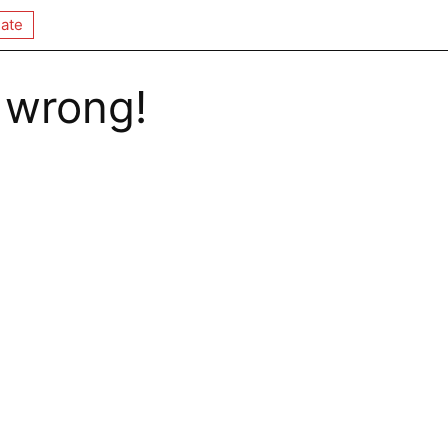
ate
 wrong!