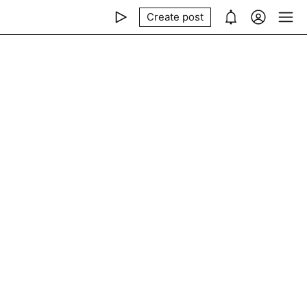
Create post