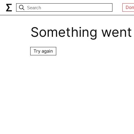
Don
Something went
Try again