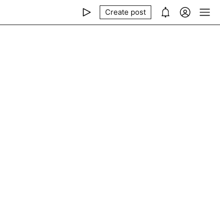
Create post