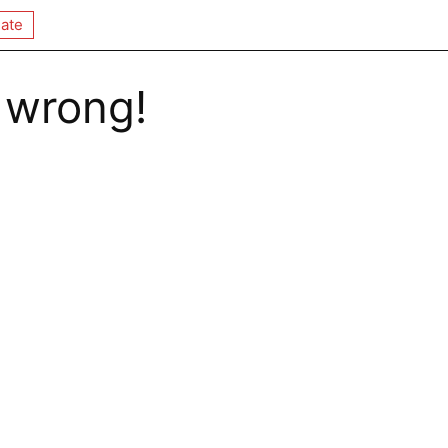
ate
 wrong!