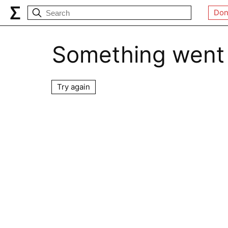
Don
Something went
Try again