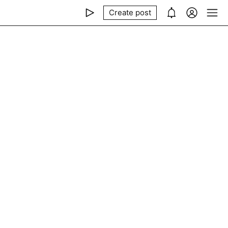
Create post