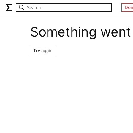
Don
Something went
Try again