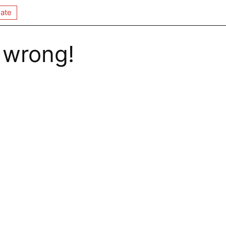
ate
 wrong!