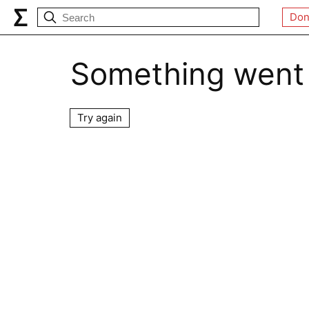
Don
Something went
Try again