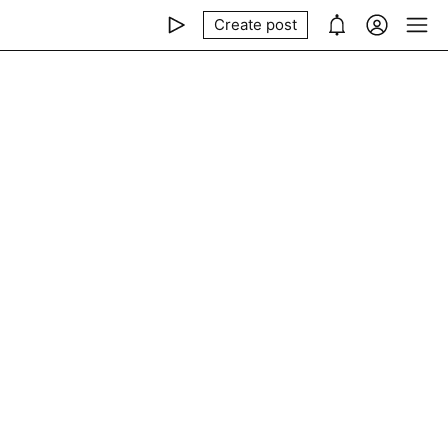
Create post