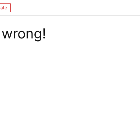
ate
 wrong!