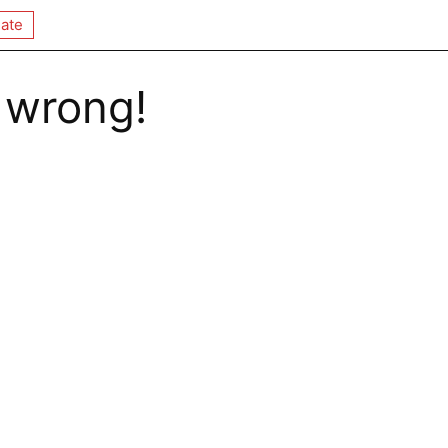
ate
 wrong!