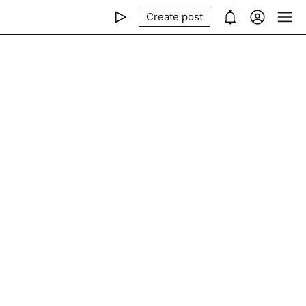
Create post