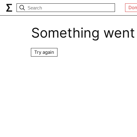
Don
Something went
Try again