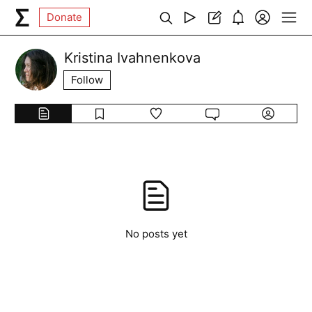
Donate
Kristina Ivahnenkova
Follow
No posts yet