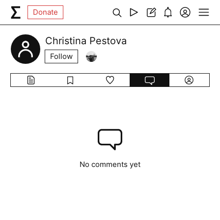
Donate
Christina Pestova
Follow
No comments yet