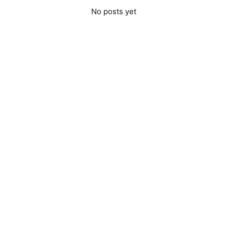
No posts yet