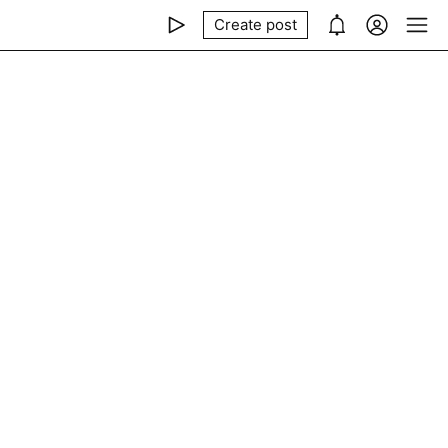
Create post