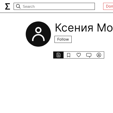
Don
Ксения Мо
Follow