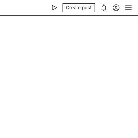
Create post