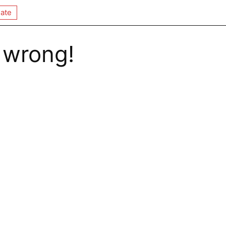
ate
 wrong!