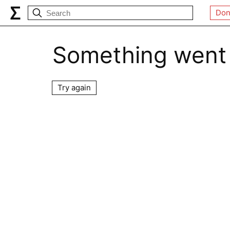
Don
Something went
Try again