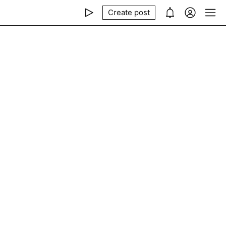
Create post