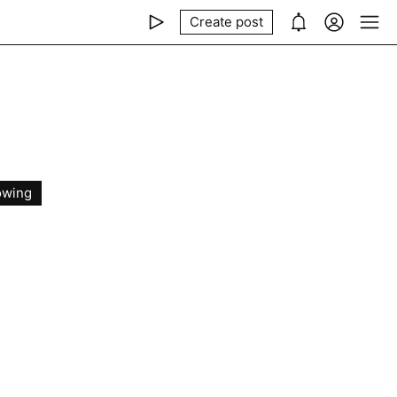
Create post
owing