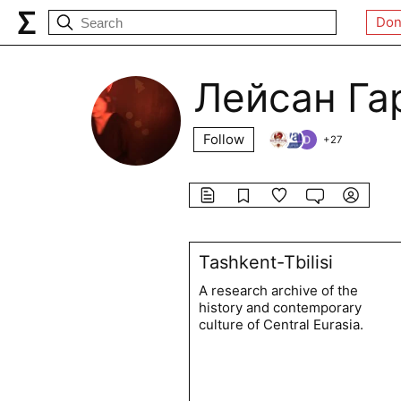
Don
Лейсан Га
Follow
+
27
Tashkent-Tbilisi
A research archive of the
history and contemporary
culture of Central Eurasia.