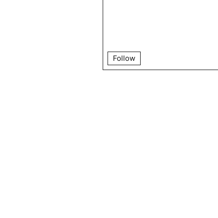
Follow