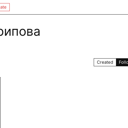
ate
рипова
Created
Foll