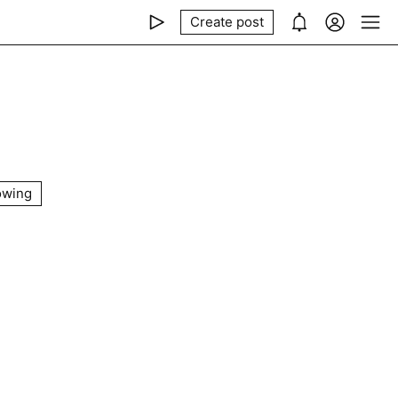
Create post
owing