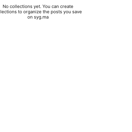
No collections yet. You can create
llections to organize the posts you save
on syg.ma