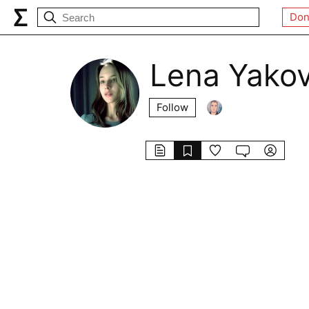
Don
Lena Yakov
Follow