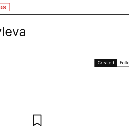
ate
leva
Created
Foll