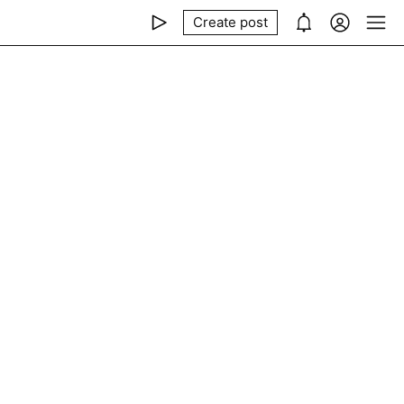
Create post