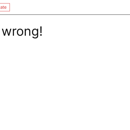
ate
 wrong!