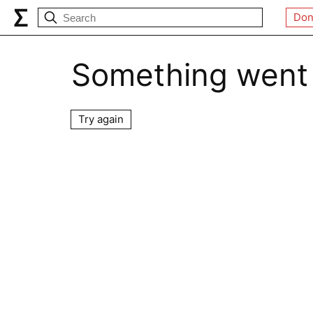
Don
Something went
Try again